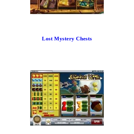
Lost Mystery Chests