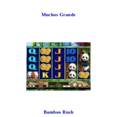
Muchos Grande
Bamboo Rush