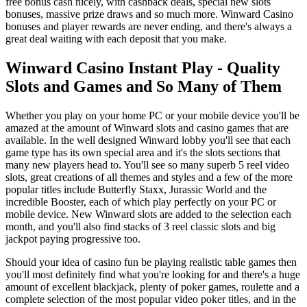
free bonus cash nicely, with cashback deals, special new slots
bonuses, massive prize draws and so much more. Winward Casino
bonuses and player rewards are never ending, and there's always a
great deal waiting with each deposit that you make.
Winward Casino Instant Play - Quality
Slots and Games and So Many of Them
Whether you play on your home PC or your mobile device you'll be
amazed at the amount of Winward slots and casino games that are
available. In the well designed Winward lobby you'll see that each
game type has its own special area and it's the slots sections that
many new players head to. You'll see so many superb 5 reel video
slots, great creations of all themes and styles and a few of the more
popular titles include Butterfly Staxx, Jurassic World and the
incredible Booster, each of which play perfectly on your PC or
mobile device. New Winward slots are added to the selection each
month, and you'll also find stacks of 3 reel classic slots and big
jackpot paying progressive too.
Should your idea of casino fun be playing realistic table games then
you'll most definitely find what you're looking for and there's a huge
amount of excellent blackjack, plenty of poker games, roulette and a
complete selection of the most popular video poker titles, and in the