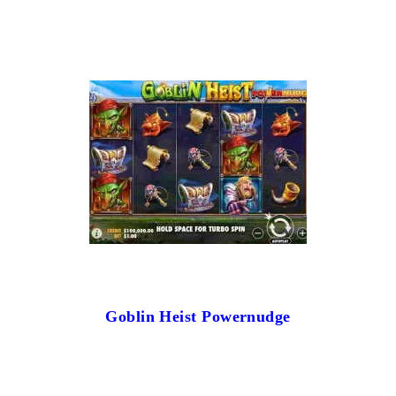
Goblin Heist Powernudge