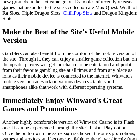
new grounds in the slot game genre. Examples of recently released
games that are added to the site's collection are Max Quest: Wrath of
Ra Slots, Triple Dragon Slots,
ChilliPop Slots
and Dragon Kingdom
Slots.
Make the Best of the Site's Useful Mobile
Version
Gamblers can also benefit from the comfort of the mobile version of
the site. Through it, they can enjoy a smaller game collection but, on
the upside, players will get the chance to be entertained and profit
from their favorite gambling site at all times and from any place as
long as their mobile device is connected to the internet. Winward's
mobile version can work on various devices - tablets and
smartphones alike that work with different operating systems.
Immediately Enjoy Winward's Great
Games and Promotions
Another highly comfortable version of Winward Casino is its Flash
one. It can be experienced through the site's Instant Play option.
Once the button with the same sign is clicked, the site's promotions,
games and services will become available to the player directly from