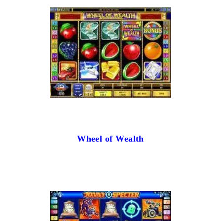
Wheel of Wealth