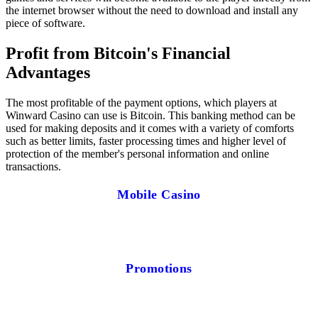
the internet browser without the need to download and install any
piece of software.
Profit from Bitcoin's Financial
Advantages
The most profitable of the payment options, which players at
Winward Casino can use is Bitcoin. This banking method can be
used for making deposits and it comes with a variety of comforts
such as better limits, faster processing times and higher level of
protection of the member's personal information and online
transactions.
Mobile Casino
Promotions