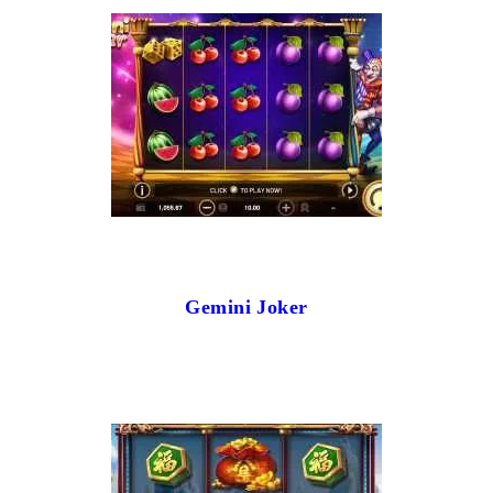
Gemini Joker