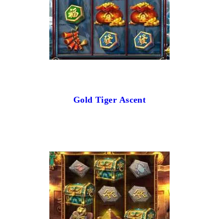
Gold Tiger Ascent