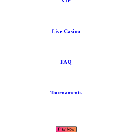
VIP
Live Casino
FAQ
Tournaments
Play Now