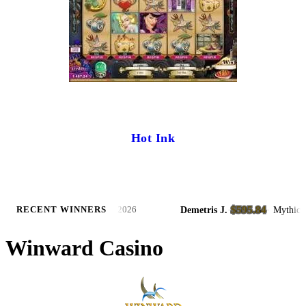
Hot Ink
$595.84
 & Win Slots
Demetris J.
·
·
Mythic Wolf Extreme 
RECENT WINNERS
8/4/2026
Winward Casino