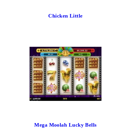
Chicken Little
Mega Moolah Lucky Bells