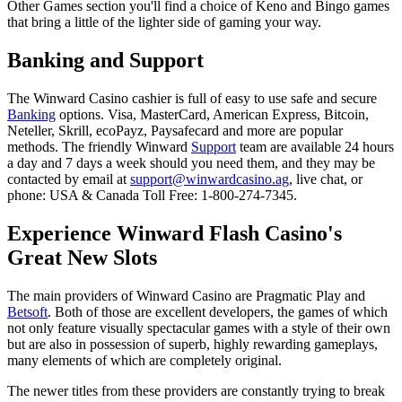
Other Games section you'll find a choice of Keno and Bingo games
that bring a little of the lighter side of gaming your way.
Banking and Support
The Winward Casino cashier is full of easy to use safe and secure
Banking
options. Visa, MasterCard, American Express, Bitcoin,
Neteller, Skrill, ecoPayz, Paysafecard and more are popular
methods. The friendly Winward
Support
team are available 24 hours
a day and 7 days a week should you need them, and they may be
contacted by email at
support@winwardcasino.ag
, live chat, or
phone: USA & Canada Toll Free: 1-800-274-7345.
Experience Winward Flash Casino's
Great New Slots
The main providers of Winward Casino are Pragmatic Play and
Betsoft
. Both of those are excellent developers, the games of which
not only feature visually spectacular games with a style of their own
but are also in possession of superb, highly rewarding gameplays,
many elements of which are completely original.
The newer titles from these providers are constantly trying to break