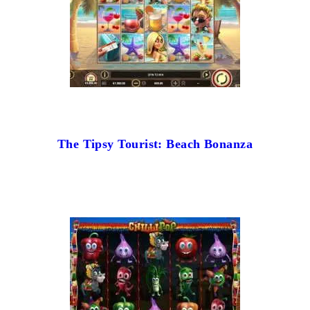
The Tipsy Tourist: Beach Bonanza