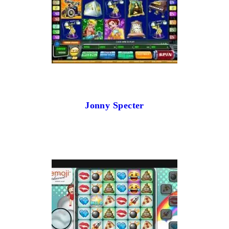
Jonny Specter