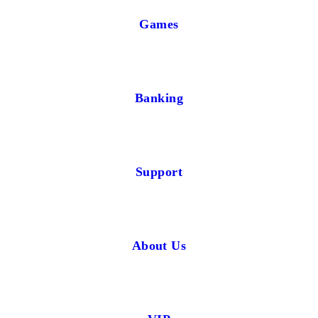
Games
Banking
Support
About Us