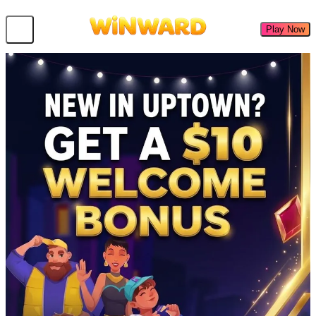
Play Now