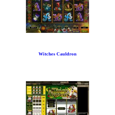
Witches Cauldron