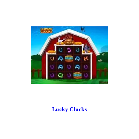
Lucky Clucks