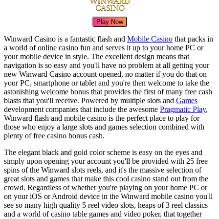
Play Now
Winward Casino is a fantastic flash and
Mobile Casino
that packs in
a world of online casino fun and serves it up to your home PC or
your mobile device in style. The excellent design means that
navigation is so easy and you'll have no problem at all getting your
new Winward Casino account opened, no matter if you do that on
your PC, smartphone or tablet and you're then welcome to take the
astonishing welcome bonus that provides the first of many free cash
blasts that you'll receive. Powered by multiple slots and
Games
development companies that include the awesome
Pragmatic Play
,
Winward flash and mobile casino is the perfect place to play for
those who enjoy a large slots and games selection combined with
plenty of free casino bonus cash.
The elegant black and gold color scheme is easy on the eyes and
simply upon opening your account you'll be provided with 25 free
spins of the Winward slots reels, and it's the massive selection of
great slots and games that make this cool casino stand out from the
crowd. Regardless of whether you're playing on your home PC or
on your iOS or Android device in the Winward mobile casino you'll
see so many high quality 5 reel video slots, heaps of 3 reel classics
and a world of casino table games and video poker, that together