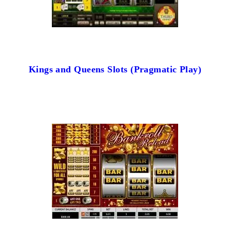
Kings and Queens Slots (Pragmatic Play)