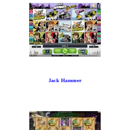
Jack Hammer