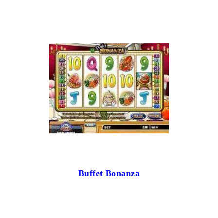
Buffet Bonanza