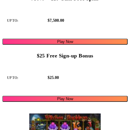
$7,500.00
UP TO:
Play Now
$25 Free Sign-up Bonus
$25.00
UP TO:
Play Now