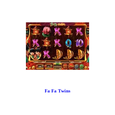
Fa Fa Twins