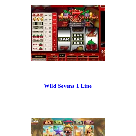
Wild Sevens 1 Line