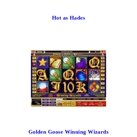
Hot as Hades
Golden Goose Winning Wizards