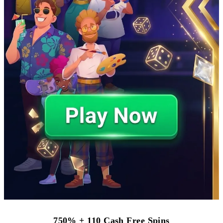
750% + 110 Cash Free Spins