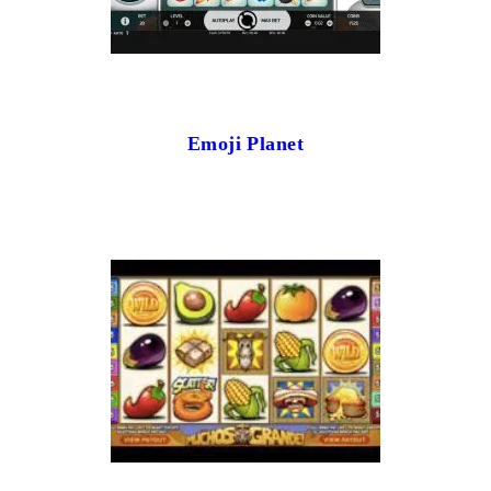
Emoji Planet