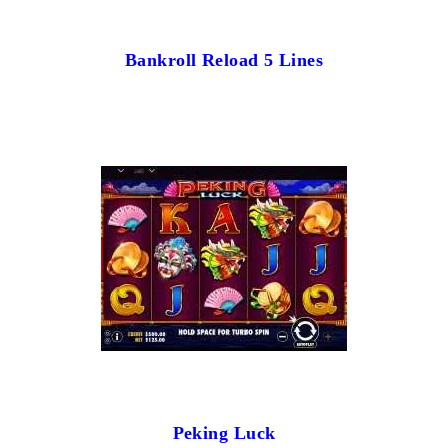
Bankroll Reload 5 Lines
Peking Luck