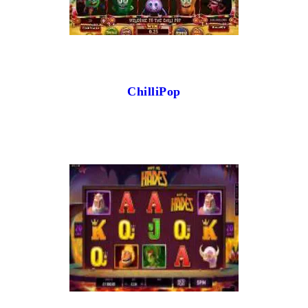
ChilliPop