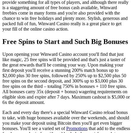
provide something for all types of players, and although there really
is a staggering amount of free bonus cash available, Winward
freebies come in many forms and you're also provided with the
chance to win free holidays and plenty more. Stylish, generous and
packed full of fun, Winward Casino really is a great place to get
your fill of the online casino action.
Free Spins to Start and Such Big Bonuses
Upon opening your Winward Casino account you'll find that just
like magic, 25 free spins will be provided and that's just a taster of
the great rewards that'll be coming your way. Upon making your
first deposit you'll receive a stunning 200% match bonus up to
$2,000 plus 30 free spins, followed by 250% up to $2,500 plus 50
free spins on the second deposit, and 300% up to $3,000 plus 30
free spins on the third – totaling 750% in bonuses + 110 free spins.
All bonuses carry 35x (deposit + bonus) wagering requirements on
eligible slots and expire after 7 days. Maximum cashout is $5,000 or
6x the deposit amount.
Each and every day there's a special Winward Casino reload bonus
to take, with huge bonuses available over the weekends, and should
you make your deposit using Bitcoin then you'll get even bigger
bonuses. You'll see a varied set of
Promotions
that add to the endless