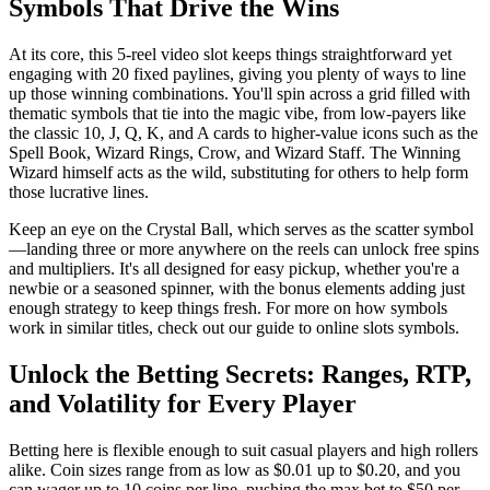
Symbols That Drive the Wins
At its core, this 5-reel video slot keeps things straightforward yet
engaging with 20 fixed paylines, giving you plenty of ways to line
up those winning combinations. You'll spin across a grid filled with
thematic symbols that tie into the magic vibe, from low-payers like
the classic 10, J, Q, K, and A cards to higher-value icons such as the
Spell Book, Wizard Rings, Crow, and Wizard Staff. The Winning
Wizard himself acts as the wild, substituting for others to help form
those lucrative lines.
Keep an eye on the Crystal Ball, which serves as the scatter symbol
—landing three or more anywhere on the reels can unlock free spins
and multipliers. It's all designed for easy pickup, whether you're a
newbie or a seasoned spinner, with the bonus elements adding just
enough strategy to keep things fresh. For more on how symbols
work in similar titles, check out our guide to online slots symbols.
Unlock the Betting Secrets: Ranges, RTP,
and Volatility for Every Player
Betting here is flexible enough to suit casual players and high rollers
alike. Coin sizes range from as low as $0.01 up to $0.20, and you
can wager up to 10 coins per line, pushing the max bet to $50 per