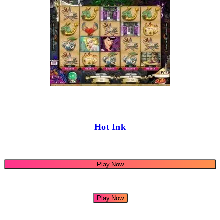
Hot Ink
Play Now
Play Now