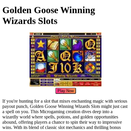
Golden Goose Winning
Wizards Slots
Play Now
If you're hunting for a slot that mixes enchanting magic with serious
payout punch, Golden Goose Winning Wizards Slots might just cast
a spell on you. This Microgaming creation dives deep into a
wizardly world where spells, potions, and golden opportunities
abound, offering players a chance to spin their way to impressive
wins. With its blend of classic slot mechanics and thrilling bonus