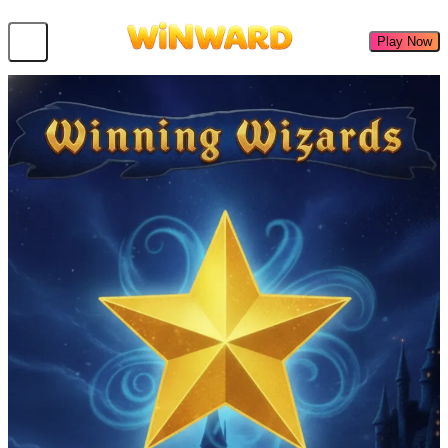
Play Now