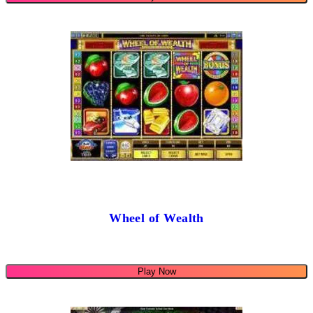
Wheel of Wealth
Play Now