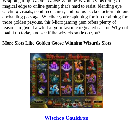
Wrapping it up, Golden Goose Winning Wizards Slots brings a
magical edge to online gaming that's hard to resist, blending eye-
catching visuals, solid mechanics, and bonus-packed action into one
enchanting package. Whether you're spinning for fun or aiming for
those golden payouts, this Microgaming gem offers plenty of
reasons to give it a whirl at your favorite regulated casino. Why not
load it up today and see if the wizards smile on you?
More Slots Like Golden Goose Winning Wizards Slots
Witches Cauldron