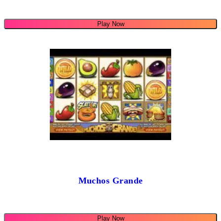
Play Now
Muchos Grande
Play Now