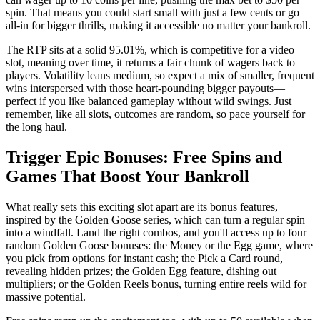
spin. That means you could start small with just a few cents or go
all-in for bigger thrills, making it accessible no matter your bankroll.
The RTP sits at a solid 95.01%, which is competitive for a video
slot, meaning over time, it returns a fair chunk of wagers back to
players. Volatility leans medium, so expect a mix of smaller, frequent
wins interspersed with those heart-pounding bigger payouts—
perfect if you like balanced gameplay without wild swings. Just
remember, like all slots, outcomes are random, so pace yourself for
the long haul.
Trigger Epic Bonuses: Free Spins and
Games That Boost Your Bankroll
What really sets this exciting slot apart are its bonus features,
inspired by the Golden Goose series, which can turn a regular spin
into a windfall. Land the right combos, and you'll access up to four
random Golden Goose bonuses: the Money or the Egg game, where
you pick from options for instant cash; the Pick a Card round,
revealing hidden prizes; the Golden Egg feature, dishing out
multipliers; or the Golden Reels bonus, turning entire reels wild for
massive potential.