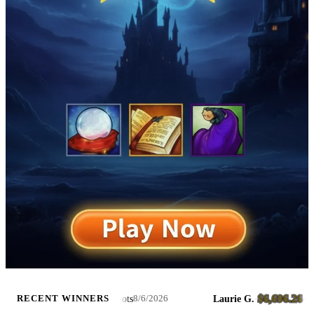
$6,696.26
rist: Beach Bonanza Slots
Laurie G.
·
·
Golden G
RECENT WINNERS
8/6/2026