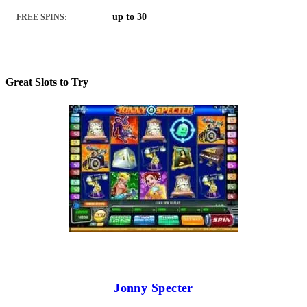
up to 30
FREE SPINS:
Great Slots to Try
Jonny Specter