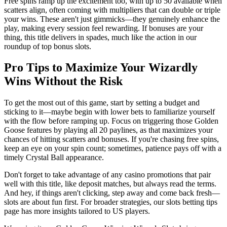
Free spins ramp up the excitement too, with up to 50 available when
scatters align, often coming with multipliers that can double or triple
your wins. These aren't just gimmicks—they genuinely enhance the
play, making every session feel rewarding. If bonuses are your
thing, this title delivers in spades, much like the action in our
roundup of top bonus slots.
Pro Tips to Maximize Your Wizardly
Wins Without the Risk
To get the most out of this game, start by setting a budget and
sticking to it—maybe begin with lower bets to familiarize yourself
with the flow before ramping up. Focus on triggering those Golden
Goose features by playing all 20 paylines, as that maximizes your
chances of hitting scatters and bonuses. If you're chasing free spins,
keep an eye on your spin count; sometimes, patience pays off with a
timely Crystal Ball appearance.
Don't forget to take advantage of any casino promotions that pair
well with this title, like deposit matches, but always read the terms.
And hey, if things aren't clicking, step away and come back fresh—
slots are about fun first. For broader strategies, our slots betting tips
page has more insights tailored to US players.