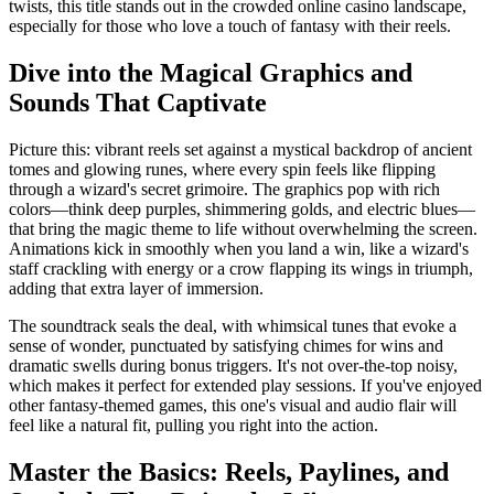
twists, this title stands out in the crowded online casino landscape,
especially for those who love a touch of fantasy with their reels.
Dive into the Magical Graphics and
Sounds That Captivate
Picture this: vibrant reels set against a mystical backdrop of ancient
tomes and glowing runes, where every spin feels like flipping
through a wizard's secret grimoire. The graphics pop with rich
colors—think deep purples, shimmering golds, and electric blues—
that bring the magic theme to life without overwhelming the screen.
Animations kick in smoothly when you land a win, like a wizard's
staff crackling with energy or a crow flapping its wings in triumph,
adding that extra layer of immersion.
The soundtrack seals the deal, with whimsical tunes that evoke a
sense of wonder, punctuated by satisfying chimes for wins and
dramatic swells during bonus triggers. It's not over-the-top noisy,
which makes it perfect for extended play sessions. If you've enjoyed
other fantasy-themed games, this one's visual and audio flair will
feel like a natural fit, pulling you right into the action.
Master the Basics: Reels, Paylines, and