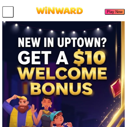
Play Now