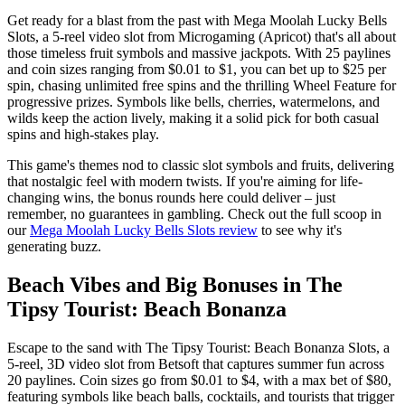
Get ready for a blast from the past with Mega Moolah Lucky Bells
Slots, a 5-reel video slot from Microgaming (Apricot) that's all about
those timeless fruit symbols and massive jackpots. With 25 paylines
and coin sizes ranging from $0.01 to $1, you can bet up to $25 per
spin, chasing unlimited free spins and the thrilling Wheel Feature for
progressive prizes. Symbols like bells, cherries, watermelons, and
wilds keep the action lively, making it a solid pick for both casual
spins and high-stakes play.
This game's themes nod to classic slot symbols and fruits, delivering
that nostalgic feel with modern twists. If you're aiming for life-
changing wins, the bonus rounds here could deliver – just
remember, no guarantees in gambling. Check out the full scoop in
our
Mega Moolah Lucky Bells Slots review
to see why it's
generating buzz.
Beach Vibes and Big Bonuses in The
Tipsy Tourist: Beach Bonanza
Escape to the sand with The Tipsy Tourist: Beach Bonanza Slots, a
5-reel, 3D video slot from Betsoft that captures summer fun across
20 paylines. Coin sizes go from $0.01 to $4, with a max bet of $80,
featuring symbols like beach balls, cocktails, and tourists that trigger