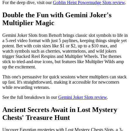
For the deep dive, visit our
Goblin Heist Powernudge Slots review
.
Double the Fun with Gemini Joker's
Multiplier Magic
Gemini Joker Slots from Betsoft brings classic slot symbols to life in
a 5-reel video format with just 5 paylines, keeping things simple yet
potent. Bet with coin sizes like $1 or $2, up to a $10 max, and
watch symbols such as cherries, watermelons, and wild jokers
trigger Stacked Reel Respins and Multiplier Wheels. The themes
stick to tried-and-true icons, but features like Multiplier Wilds amp
up the excitement.
This one's persuasive for quick sessions where multipliers can stack
up fast. It's straightforward, making it accessible for newcomers
while rewarding veterans.
See the full breakdown in our
Gemini Joker Slots review
.
Ancient Secrets Await in Lost Mystery
Chests' Treasure Hunt
Uncover Egyptian mysteries with Lost Mystery Chests Slots, a 3-