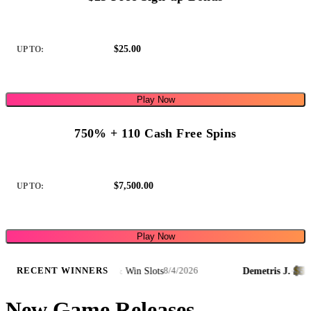
$25.00
UP TO:
Play Now
750% + 110 Cash Free Spins
$7,500.00
UP TO:
Play Now
77
$595.8
·
Fury Dragon – Hold & Win Slots
Demetris J.
·
RECENT WINNERS
8/4/2026
New Game Releases