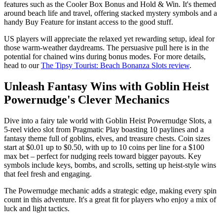
features such as the Cooler Box Bonus and Hold & Win. It's themed
around beach life and travel, offering stacked mystery symbols and a
handy Buy Feature for instant access to the good stuff.
US players will appreciate the relaxed yet rewarding setup, ideal for
those warm-weather daydreams. The persuasive pull here is in the
potential for chained wins during bonus modes. For more details,
head to our
The Tipsy Tourist: Beach Bonanza Slots review
.
Unleash Fantasy Wins with Goblin Heist
Powernudge's Clever Mechanics
Dive into a fairy tale world with Goblin Heist Powernudge Slots, a
5-reel video slot from Pragmatic Play boasting 10 paylines and a
fantasy theme full of goblins, elves, and treasure chests. Coin sizes
start at $0.01 up to $0.50, with up to 10 coins per line for a $100
max bet – perfect for nudging reels toward bigger payouts. Key
symbols include keys, bombs, and scrolls, setting up heist-style wins
that feel fresh and engaging.
The Powernudge mechanic adds a strategic edge, making every spin
count in this adventure. It's a great fit for players who enjoy a mix of
luck and light tactics.