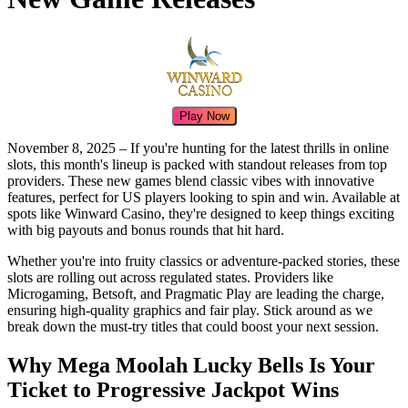
Play Now
November 8, 2025 – If you're hunting for the latest thrills in online
slots, this month's lineup is packed with standout releases from top
providers. These new games blend classic vibes with innovative
features, perfect for US players looking to spin and win. Available at
spots like Winward Casino, they're designed to keep things exciting
with big payouts and bonus rounds that hit hard.
Whether you're into fruity classics or adventure-packed stories, these
slots are rolling out across regulated states. Providers like
Microgaming, Betsoft, and Pragmatic Play are leading the charge,
ensuring high-quality graphics and fair play. Stick around as we
break down the must-try titles that could boost your next session.
Why Mega Moolah Lucky Bells Is Your
Ticket to Progressive Jackpot Wins