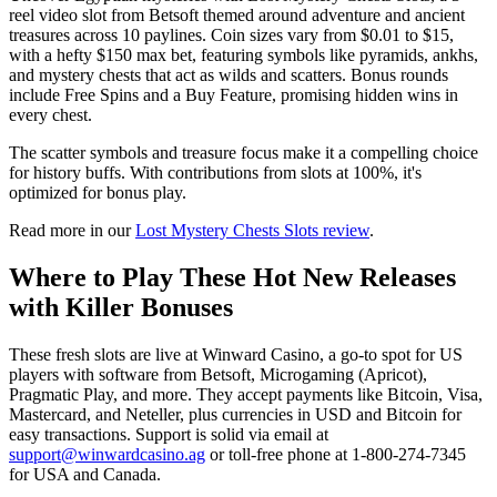
reel video slot from Betsoft themed around adventure and ancient
treasures across 10 paylines. Coin sizes vary from $0.01 to $15,
with a hefty $150 max bet, featuring symbols like pyramids, ankhs,
and mystery chests that act as wilds and scatters. Bonus rounds
include Free Spins and a Buy Feature, promising hidden wins in
every chest.
The scatter symbols and treasure focus make it a compelling choice
for history buffs. With contributions from slots at 100%, it's
optimized for bonus play.
Read more in our
Lost Mystery Chests Slots review
.
Where to Play These Hot New Releases
with Killer Bonuses
These fresh slots are live at Winward Casino, a go-to spot for US
players with software from Betsoft, Microgaming (Apricot),
Pragmatic Play, and more. They accept payments like Bitcoin, Visa,
Mastercard, and Neteller, plus currencies in USD and Bitcoin for
easy transactions. Support is solid via email at
support@winwardcasino.ag
or toll-free phone at 1-800-274-7345
for USA and Canada.