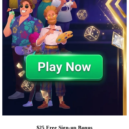
$25 Free Sign-up Bonus