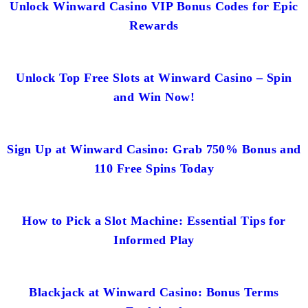
Unlock Winward Casino VIP Bonus Codes for Epic
Rewards
Unlock Top Free Slots at Winward Casino – Spin
and Win Now!
Sign Up at Winward Casino: Grab 750% Bonus and
110 Free Spins Today
How to Pick a Slot Machine: Essential Tips for
Informed Play
Blackjack at Winward Casino: Bonus Terms