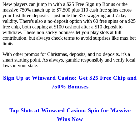
New players can jump in with a $25 Free Sign-up Bonus or the
massive 750% match up to $7,500 plus 110 cash free spins across
your first three deposits – just note the 35x wagering and 7-day
validity. There's also a no-deposit option with 60 free spins or a $25
free chip, both capping at $100 cashout after a $10 deposit to
withdraw. These non-sticky bonuses let you play slots at full
contribution, but always check terms to avoid surprises like max bet
limits.
With other promos for Christmas, deposits, and no-deposits, it's a
smart starting point. As always, gamble responsibly and verify local
laws in your state.
Sign Up at Winward Casino: Get $25 Free Chip and
750% Bonuses
Top Slots at Winward Casino: Spin for Massive
Wins Now