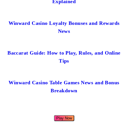
Explained
Winward Casino Loyalty Bonuses and Rewards
News
Baccarat Guide: How to Play, Rules, and Online
Tips
Winward Casino Table Games News and Bonus
Breakdown
Play Now