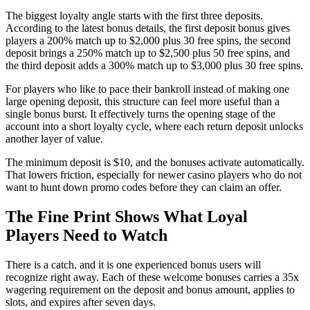
The biggest loyalty angle starts with the first three deposits.
According to the latest bonus details, the first deposit bonus gives
players a 200% match up to $2,000 plus 30 free spins, the second
deposit brings a 250% match up to $2,500 plus 50 free spins, and
the third deposit adds a 300% match up to $3,000 plus 30 free spins.
For players who like to pace their bankroll instead of making one
large opening deposit, this structure can feel more useful than a
single bonus burst. It effectively turns the opening stage of the
account into a short loyalty cycle, where each return deposit unlocks
another layer of value.
The minimum deposit is $10, and the bonuses activate automatically.
That lowers friction, especially for newer casino players who do not
want to hunt down promo codes before they can claim an offer.
The Fine Print Shows What Loyal
Players Need to Watch
There is a catch, and it is one experienced bonus users will
recognize right away. Each of these welcome bonuses carries a 35x
wagering requirement on the deposit and bonus amount, applies to
slots, and expires after seven days.