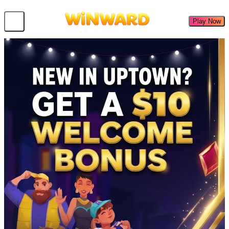
Play Now