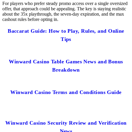
For players who prefer steady promo access over a single oversized
offer, that approach could be appealing. The key is staying realistic
about the 35x playthrough, the seven-day expiration, and the max
cashout rules before opting in.
Baccarat Guide: How to Play, Rules, and Online
Tips
Winward Casino Table Games News and Bonus
Breakdown
Winward Casino Terms and Conditions Guide
Winward Casino Security Review and Verification
News