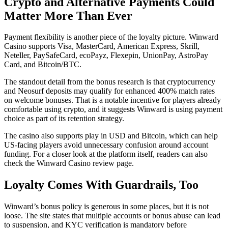
Crypto and Alternative Payments Could
Matter More Than Ever
Payment flexibility is another piece of the loyalty picture. Winward
Casino supports Visa, MasterCard, American Express, Skrill,
Neteller, PaySafeCard, ecoPayz, Flexepin, UnionPay, AstroPay
Card, and Bitcoin/BTC.
The standout detail from the bonus research is that cryptocurrency
and Neosurf deposits may qualify for enhanced 400% match rates
on welcome bonuses. That is a notable incentive for players already
comfortable using crypto, and it suggests Winward is using payment
choice as part of its retention strategy.
The casino also supports play in USD and Bitcoin, which can help
US-facing players avoid unnecessary confusion around account
funding. For a closer look at the platform itself, readers can also
check the Winward Casino review page.
Loyalty Comes With Guardrails, Too
Winward’s bonus policy is generous in some places, but it is not
loose. The site states that multiple accounts or bonus abuse can lead
to suspension, and KYC verification is mandatory before