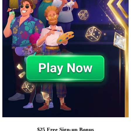
$25 Free Sign-up Bonus