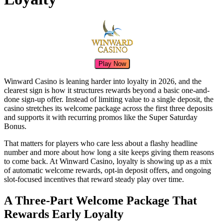
Play Now
Winward Casino is leaning harder into loyalty in 2026, and the
clearest sign is how it structures rewards beyond a basic one-and-
done sign-up offer. Instead of limiting value to a single deposit, the
casino stretches its welcome package across the first three deposits
and supports it with recurring promos like the Super Saturday
Bonus.
That matters for players who care less about a flashy headline
number and more about how long a site keeps giving them reasons
to come back. At Winward Casino, loyalty is showing up as a mix
of automatic welcome rewards, opt-in deposit offers, and ongoing
slot-focused incentives that reward steady play over time.
A Three-Part Welcome Package That
Rewards Early Loyalty