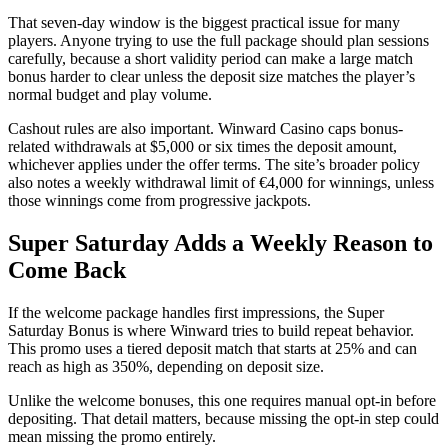
That seven-day window is the biggest practical issue for many
players. Anyone trying to use the full package should plan sessions
carefully, because a short validity period can make a large match
bonus harder to clear unless the deposit size matches the player’s
normal budget and play volume.
Cashout rules are also important. Winward Casino caps bonus-
related withdrawals at $5,000 or six times the deposit amount,
whichever applies under the offer terms. The site’s broader policy
also notes a weekly withdrawal limit of €4,000 for winnings, unless
those winnings come from progressive jackpots.
Super Saturday Adds a Weekly Reason to
Come Back
If the welcome package handles first impressions, the Super
Saturday Bonus is where Winward tries to build repeat behavior.
This promo uses a tiered deposit match that starts at 25% and can
reach as high as 350%, depending on deposit size.
Unlike the welcome bonuses, this one requires manual opt-in before
depositing. That detail matters, because missing the opt-in step could
mean missing the promo entirely.