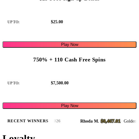
$25.00
UP TO:
Play Now
750% + 110 Cash Free Spins
$7,500.00
UP TO:
Play Now
$8,467.01
ar Rush 1000 Slots
Rhoda M.
·
·
Golden Rails E
RECENT WINNERS
8/5/2026
Loyalty