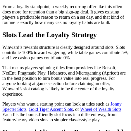
From a loyalty standpoint, a weekly recurring offer like this often
does more for retention than a big sign-up deal. It gives existing
players a predictable reason to return on a set day, and that kind of
routine is exactly how many casino loyalty habits are built.
Slots Lead the Loyalty Strategy
Winward’s rewards structure is clearly designed around slots. Slots
contribute 100% toward wagering, while table games contribute 5%,
and live casino games contribute 0%.
That means players spinning titles from providers like Betsoft,
NetEnt, Pragmatic Play, Habanero, and Microgaming (Apricot) are
in the best position to turn bonus value into real progress. For
anyone looking at game selection before claiming an offer,
Winward’s slot catalog is likely to be the center of the loyalty
experience.
Players who want a starting point can look at titles such as
Jonny
Specter Slots
,
Gold Tiger Ascent Slots
, or
Wheel of Wealth Slots
.
Each fits the bonus-friendly slot focus in a different way, from
feature-heavy video slots to simpler classic-style play.