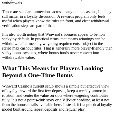
withdrawals.
Those are standard protections across many online casinos, but they
still matter in a loyalty discussion. A rewards program only feels
useful when players know the rules up front, and clear withdrawal
verification steps are part of that.
It is also worth noting that Winward’s bonuses appear to be non-
sticky by default. In practical terms, that means winnings can be
withdrawn after meeting wagering requirements, subject to the
stated max cashout rules. That is generally more player-friendly than
sticky bonus systems, where bonus funds never convert into
withdrawable value.
What This Means for Players Looking
Beyond a One-Time Bonus
Winward Casino’s current setup shows a simple but effective view
of loyalty: reward the first few deposits, keep a weekly promo in
rotation, and center the value on slots where wagering contributes
fully. It is not a points-club story or a VIP-tier headline, at least not
from the bonus details available here. Instead, it is a practical loyalty
model built around repeat deposits and regular play.