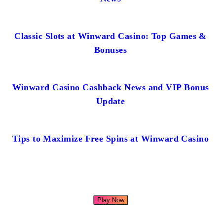
Classic Slots at Winward Casino: Top Games &
Bonuses
Winward Casino Cashback News and VIP Bonus
Update
Tips to Maximize Free Spins at Winward Casino
Play Now