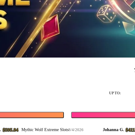
UP TO:
.84
$411.19
·
Mythic Wolf Extreme Slots
Johanna G.
·
·
C
8/4/2026