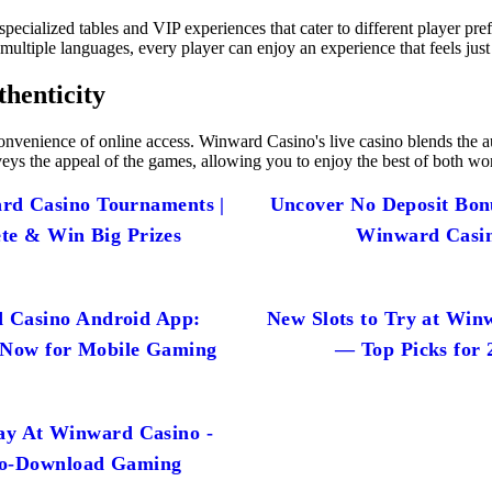
pecialized tables and VIP experiences that cater to different player pre
multiple languages, every player can enjoy an experience that feels just 
henticity
convenience of online access. Winward Casino's live casino blends the au
veys the appeal of the games, allowing you to enjoy the best of both wor
rd Casino Tournaments |
Uncover No Deposit Bon
e & Win Big Prizes
Winward Casi
 Casino Android App:
New Slots to Try at Win
Now for Mobile Gaming
— Top Picks for 
lay At Winward Casino -
No-Download Gaming