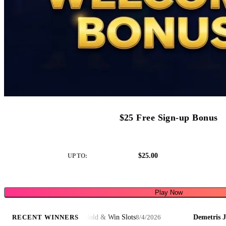
$25 Free Sign-up Bonus
$25.00
UP TO:
Play Now
15.77
$595
·
Fury Dragon – Hold & Win Slots
Demetris J.
·
RECENT WINNERS
8/4/2026