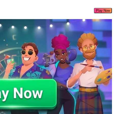
Play Now