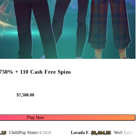
750% + 110 Cash Free Spins
$7,500.00
Play Now
$8,464.85
hilliPop Slots
Lavada F.
·
·
Wolf Gold Slots
8/4/2026
8/4/