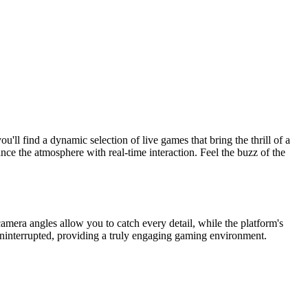
ll find a dynamic selection of live games that bring the thrill of a
nce the atmosphere with real-time interaction. Feel the buzz of the
mera angles allow you to catch every detail, while the platform's
uninterrupted, providing a truly engaging gaming environment.