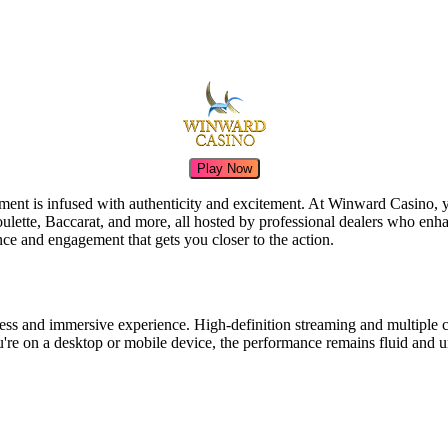
Play Now
nt is infused with authenticity and excitement. At Winward Casino, you'
ulette, Baccarat, and more, all hosted by professional dealers who enha
nce and engagement that gets you closer to the action.
ss and immersive experience. High-definition streaming and multiple ca
u're on a desktop or mobile device, the performance remains fluid and 