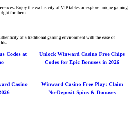
ferences. Enjoy the exclusivity of VIP tables or explore unique gaming
right for them.
thenticity of a traditional gaming environment with the ease of
lds.
us Codes at
Unlock Winward Casino Free Chips
no
Codes for Epic Bonuses in 2026
ward Casino
Winward Casino Free Play: Claim
2026
No-Deposit Spins & Bonuses