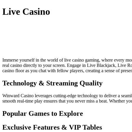
Live Casino
Immerse yourself in the world of live casino gaming, where every mome
real casino directly to your screen. Engage in Live Blackjack, Live Ro
casino floor as you chat with fellow players, creating a sense of prese
Technology & Streaming Quality
Winward Casino leverages cutting-edge technology to deliver a seamle
smooth real-time play ensures that you never miss a beat. Whether yo
Popular Games to Explore
Exclusive Features & VIP Tables