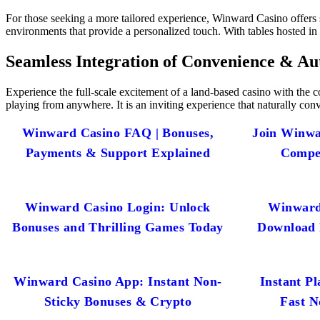
For those seeking a more tailored experience, Winward Casino offers s
environments that provide a personalized touch. With tables hosted in 
Seamless Integration of Convenience & Aut
Experience the full-scale excitement of a land-based casino with the 
playing from anywhere. It is an inviting experience that naturally con
Winward Casino FAQ | Bonuses,
Join Winwa
Payments & Support Explained
Compet
Winward Casino Login: Unlock
Winward
Bonuses and Thrilling Games Today
Download 
Winward Casino App: Instant Non-
Instant P
Sticky Bonuses & Crypto
Fast 