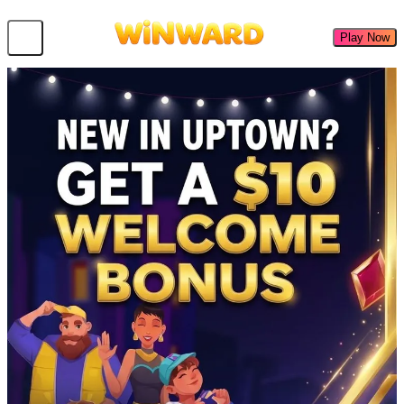
Play Now