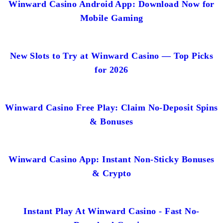
Winward Casino Android App: Download Now for
Mobile Gaming
New Slots to Try at Winward Casino — Top Picks
for 2026
Winward Casino Free Play: Claim No-Deposit Spins
& Bonuses
Winward Casino App: Instant Non-Sticky Bonuses
& Crypto
Instant Play At Winward Casino - Fast No-