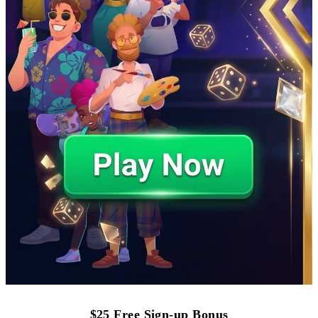
$25 Free Sign-up Bonus