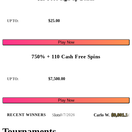
$25.00
UP TO:
Play Now
750% + 110 Cash Free Spins
$7,500.00
UP TO:
Play Now
.086139
$9,801.14
·
Big Bass Splash Slots
Carlo W.
·
·
The
RECENT WINNERS
8/7/2026
Tournaments