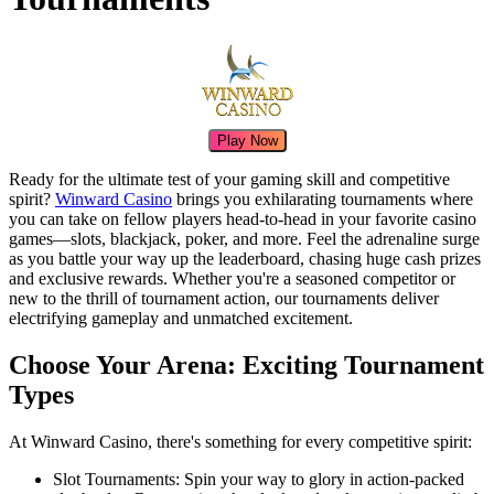
Play Now
Ready for the ultimate test of your gaming skill and competitive
spirit?
Winward Casino
brings you exhilarating tournaments where
you can take on fellow players head-to-head in your favorite casino
games—slots, blackjack, poker, and more. Feel the adrenaline surge
as you battle your way up the leaderboard, chasing huge cash prizes
and exclusive rewards. Whether you're a seasoned competitor or
new to the thrill of tournament action, our tournaments deliver
electrifying gameplay and unmatched excitement.
Choose Your Arena: Exciting Tournament
Types
At Winward Casino, there's something for every competitive spirit:
Slot Tournaments: Spin your way to glory in action-packed