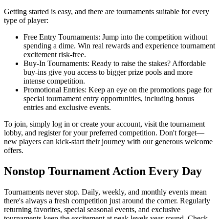
Getting started is easy, and there are tournaments suitable for every
type of player:
Free Entry Tournaments: Jump into the competition without
spending a dime. Win real rewards and experience tournament
excitement risk-free.
Buy-In Tournaments: Ready to raise the stakes? Affordable
buy-ins give you access to bigger prize pools and more
intense competition.
Promotional Entries: Keep an eye on the promotions page for
special tournament entry opportunities, including bonus
entries and exclusive events.
To join, simply log in or create your account, visit the tournament
lobby, and register for your preferred competition. Don't forget—
new players can kick-start their journey with our generous welcome
offers.
Nonstop Tournament Action Every Day
Tournaments never stop. Daily, weekly, and monthly events mean
there's always a fresh competition just around the corner. Regularly
returning favorites, special seasonal events, and exclusive
tournaments keep the excitement at peak levels year-round. Check