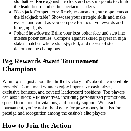
slot battles. Race against the clock and rack up points to climb
the leaderboard and claim spectacular prizes.
Blackjack Competitions: Ready to outsmart your opponents at
the blackjack table? Showcase your strategic skills and make
every hand count as you compete for lucrative rewards and
bragging rights.
Poker Showdowns: Bring your best poker face and step into
intense poker battles. Compete against skilled players in high-
stakes matches where strategy, skill, and nerves of steel
determine the champions.
Big Rewards Await Tournament
Champions
Winning isn't just about the thrill of victory—it's about the incredible
rewards! Tournament winners enjoy impressive cash prizes,
exclusive bonuses, and coveted leaderboard positions. Top players
can also unlock VIP incentives, including personalized promotions,
special tournament invitations, and priority support. With each
tournament, you're not only playing for prize money but also for
prestige and recognition among the casino's elite players.
How to Join the Action