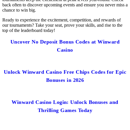
back often to discover upcoming events and ensure you never miss a
chance to win big.
Ready to experience the excitement, competition, and rewards of
our tournaments? Take your seat, prove your skills, and rise to the
top of the leaderboard today!
Uncover No Deposit Bonus Codes at Winward
Casino
Unlock Winward Casino Free Chips Codes for Epic
Bonuses in 2026
Winward Casino Login: Unlock Bonuses and
Thrilling Games Today