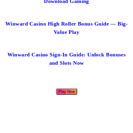
Download Gaming
Winward Casino High Roller Bonus Guide — Big-
Value Play
Winward Casino Sign-In Guide: Unlock Bonuses
and Slots Now
Play Now